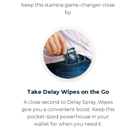
keep this stamina game-changer close
by.
Take Delay Wipes on the Go
A close second to Delay Spray, Wipes
give you a convenient boost. Keep this
pocket-sized powerhouse in your
wallet for when you need it.