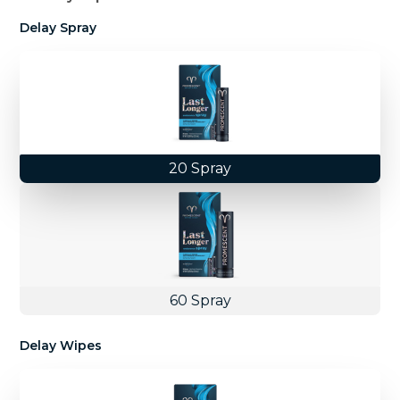
Delay Spray
20 Spray
60 Spray
Delay Wipes