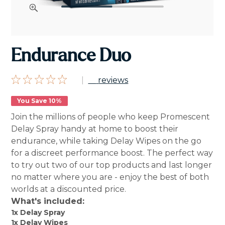
Endurance Duo
|
reviews
You Save 10%
Join the millions of people who keep Promescent
Delay Spray handy at home to boost their
endurance, while taking Delay Wipes on the go
for a discreet performance boost. The perfect way
to try out two of our top products and last longer
no matter where you are - enjoy the best of both
worlds at a discounted price.
What's included:
1x Delay Spray
1x Delay Wipes