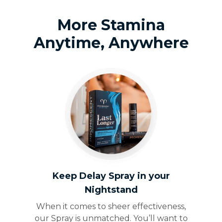
More Stamina
Anytime, Anywhere
Keep Delay Spray in your
Nightstand
When it comes to sheer effectiveness,
our Spray is unmatched. You’ll want to