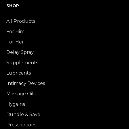
SHOP
All Products
For Him
For Her
Delay Spray
Supplements
Lubricants
Intimacy Devices
Massage Oils
Hygeine
Bundle & Save
Prescriptions