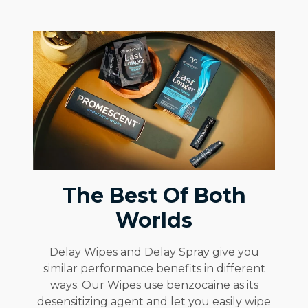
The Best Of Both
Worlds
Delay Wipes and Delay Spray give you
similar performance benefits in different
ways. Our Wipes use benzocaine as its
desensitizing agent and let you easily wipe