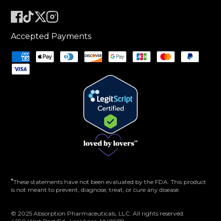
Accepted Payments
*
These statements have not been evaluated by the FDA. This product
is not meant to prevent, diagnose, treat, or cure any disease.
© 2025 Absorption Pharmaceuticals, LLC. All rights reserved.