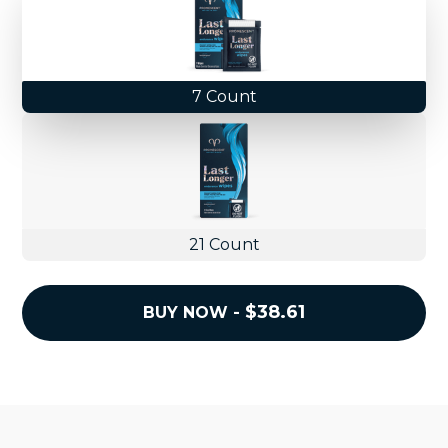
7 Count
21 Count
REGULAR
$38.61
BUY NOW -
PRICE