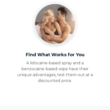
Find What Works for You
A lidocaine-based spray and a
benzocaine-based wipe have their
unique advantages, test them out at a
discounted price.