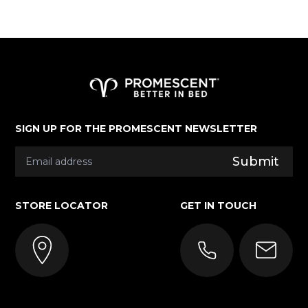
More About Promescent
SIGN UP FOR THE PROMESCENT NEWSLETTER
Submit
STORE LOCATOR
GET IN TOUCH