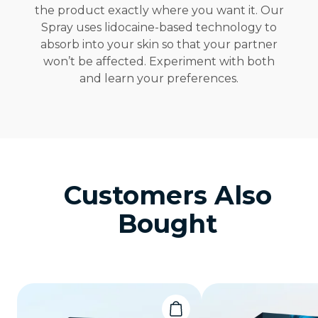
the product exactly where you want it. Our
Spray uses lidocaine-based technology to
absorb into your skin so that your partner
won’t be affected. Experiment with both
and learn your preferences.
Customers Also
Bought