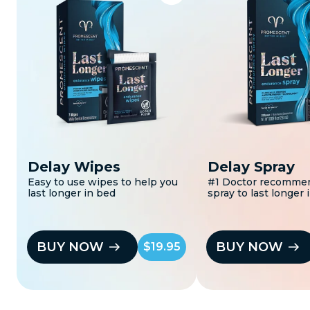
Delay Wipes
Delay Spray
Easy to use wipes to help you
#1 Doctor recomme
last longer in bed
spray to last longer 
BUY NOW
BUY NOW
$19.95