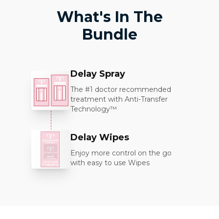
What's In The
Bundle
Delay Spray
The #1 doctor recommended
treatment with Anti-Transfer
Technology™
Delay Wipes
Enjoy more control on the go
with easy to use Wipes