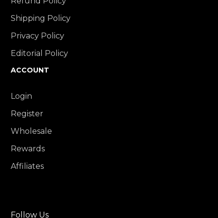
Refund Policy
Shipping Policy
Privacy Policy
Editorial Policy
ACCOUNT
Login
Register
Wholesale
Rewards
Affiliates
Follow Us