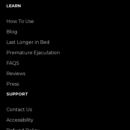
LEARN
How To Use
Blog
Last Longer in Bed
Premature Ejaculation
FAQS
Reviews
Press
SUPPORT
Contact Us
Accessibility